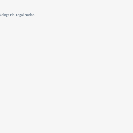
dings Plc. Legal Notice.