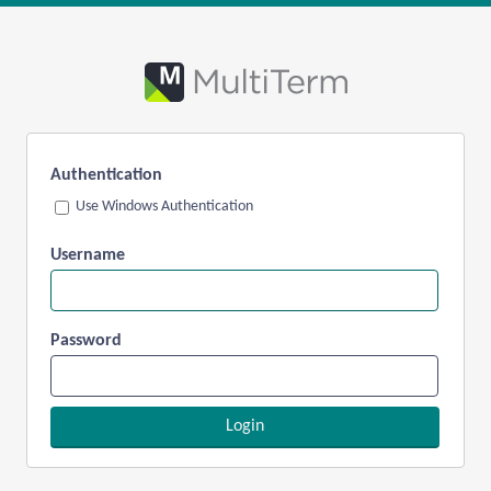
Authentication
Use Windows Authentication
Username
Password