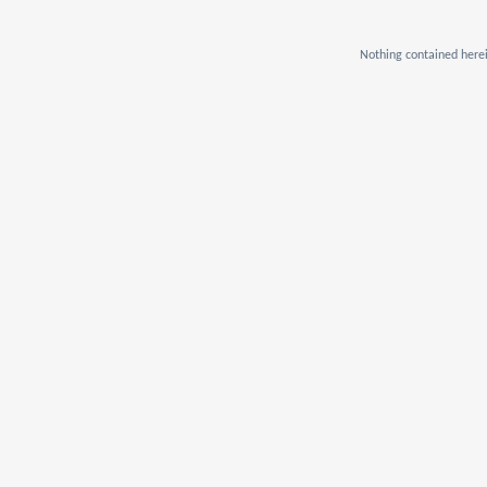
Nothing contained herei