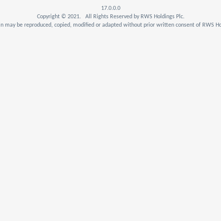
17.0.0.0
Copyright © 2021. All Rights Reserved by RWS Holdings Plc.
n may be reproduced, copied, modified or adapted without prior written consent of RWS Hol